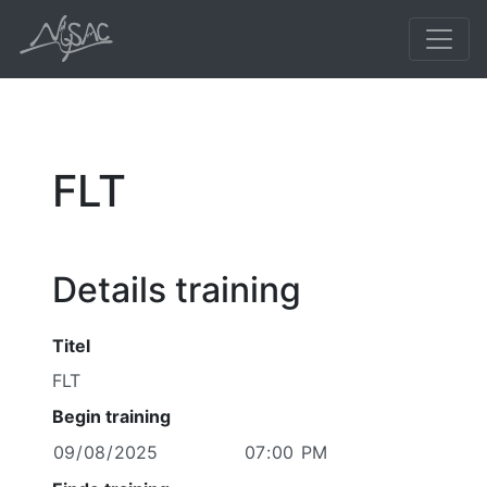
FLT
Details training
Titel
Begin training