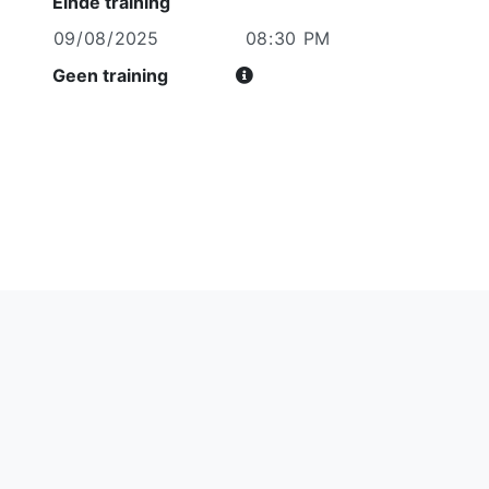
Einde training
Geen training